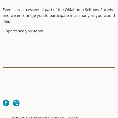
Events are an essential part of the Oklahoma Selfbow Society
and we encourage you to participate in as many as you would
like.
Hope to see you soon!
©2018 by Oklahoma Selfbow Society.