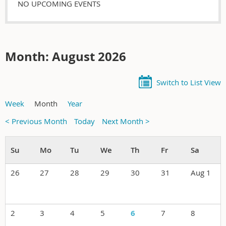
NO UPCOMING EVENTS
Month: August 2026
Switch to List View
Week
Month
Year
< Previous Month
Today
Next Month >
26
27
28
29
30
31
Aug 1
2
3
4
5
6
7
8