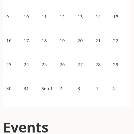
9
10
11
12
13
14
15
16
17
18
19
20
21
22
23
24
25
26
27
28
29
30
31
Sep 1
2
3
4
5
Events