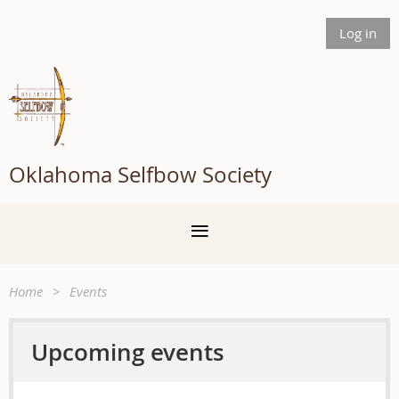
Log in
Oklahoma Selfbow Society
Home
Events
Upcoming events