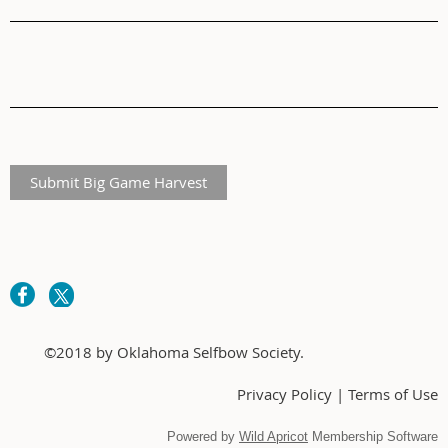
Submit Big Game Harvest
©2018 by Oklahoma Selfbow Society.
Privacy Policy | Terms of Use
Powered by
Wild Apricot
Membership Software