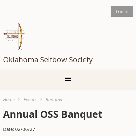
Log in
Oklahoma Selfbow Society
Home
Events
Banquet
Annual OSS Banquet
Date: 02/06/27