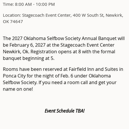
Time: 8:00 AM - 10:00 PM
Location: Stagecoach Event Center, 400 W South St, Newkirk,
OK 74647
The 2027 Oklahoma Selfbow Society Annual Banquet will
be February 6, 2027 at the Stagecoach Event Center
Newkirk, Ok. Registration opens at 8 with the formal
banquet beginning at 5.
Rooms have been reserved at Fairfield Inn and Suites in
Ponca City for the night of Feb. 6 under Oklahoma
Selfbow Society. If you need a room call and get your
name on one!
Event Schedule TBA!